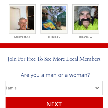
Kadampat,
61
coycub,
56
Jaidarbs,
53
Join For Free To See More Local Members
Are you a man or a woman?
NEXT