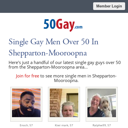
Member Login
Single Gay Men Over 50 In
Shepparton-Mooroopna
Here's just a handful of our latest single gay guys over 50
from the Shepparton-Mooroopna area...
Join for free
to see more single men in Shepparton-
Mooroopna.
Enoch,
57
Kiwi mark,
57
Ralphw99,
57