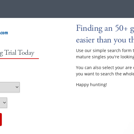
Finding an 50+ ga
easier than you th
Use our simple search form 
g Trial Today
mature singles you're looking
You can also select your are 
you want to search the whole 
Happy hunting!