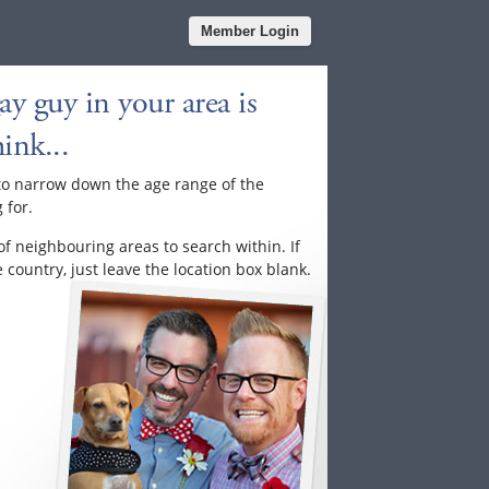
Member Login
y guy in your area is
ink...
to narrow down the age range of the
 for.
of neighbouring areas to search within. If
country, just leave the location box blank.