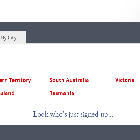
By City
rn Territory
South Australia
Victoria
sland
Tasmania
Look who's just signed up...