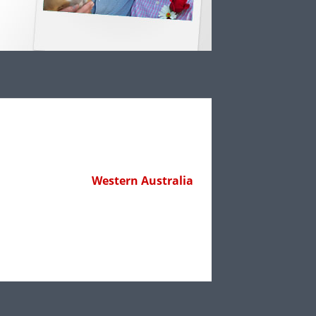
Western Australia