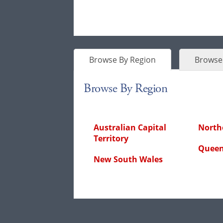
Browse By Region
Browse 
Browse By Region
Australian Capital
Northe
Territory
Queen
New South Wales