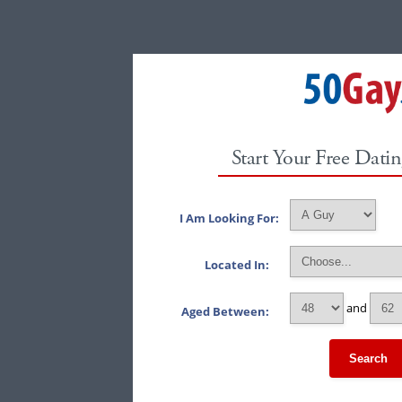
Start Your Free Datin
I Am Looking For:
Located In:
and
Aged Between:
Search