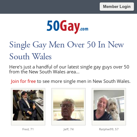
Member Login
Single Gay Men Over 50 In New
South Wales
Here's just a handful of our latest single gay guys over 50
from the New South Wales area...
Join for free
to see more single men in New South Wales.
Fred,
71
Jeff,
74
Ralphw99,
57