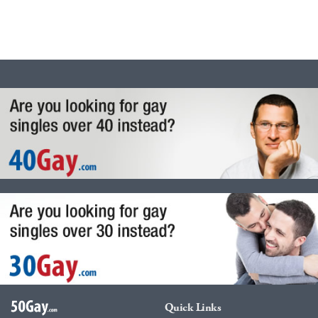
Quick Links