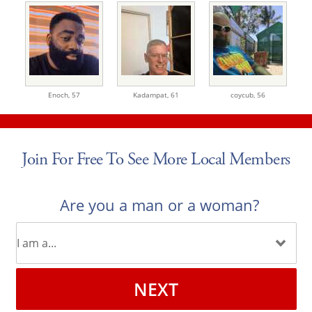
Enoch,
57
Kadampat,
61
coycub,
56
Join For Free To See More Local Members
Are you a man or a woman?
NEXT